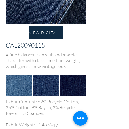
VIEW DIGITAL FABRIC
CAL20090115
A fine balanced rain slub and marble
character with classic medium weight,
which gives a new vintage look.
Fabric Content: 62% Recycle-Cotton,
26% Cotton, 9% Rayon, 2% Recycle-
Rayon, 1% Spandex
Fabric Weight: 11.4oz/sq.y