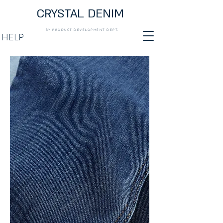
CRYSTAL DENIM
BY PRODUCT DEVELOPMENT DEPT.
HELP