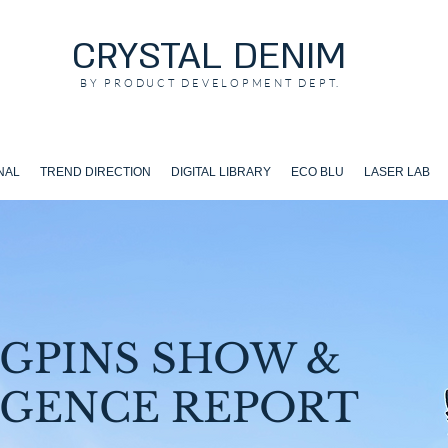
CRYSTAL DENIM
BY PRODUCT DEVELOPMENT DEPT.
NAL
TREND DIRECTION
DIGITAL LIBRARY
ECO BLU
LASER LAB
GPINS SHOW &
IGENCE REPORT