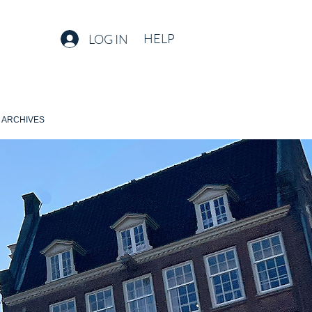
HELP
LOG IN
ARCHIVES