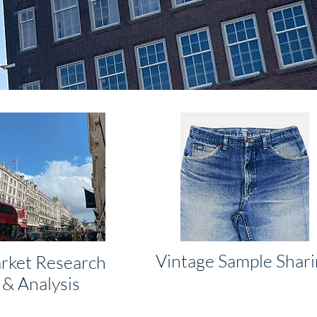
Vintage Sample Shar
rket Research
& Analysis