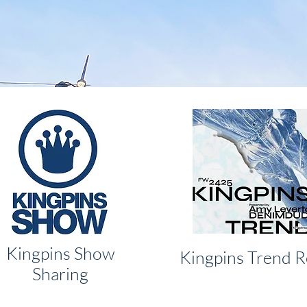
Kingpins Show
Kingpins Trend R
Sharing