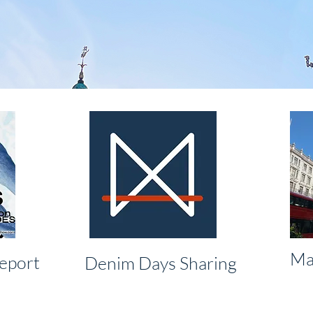
Ma
eport
Denim Days Sharing