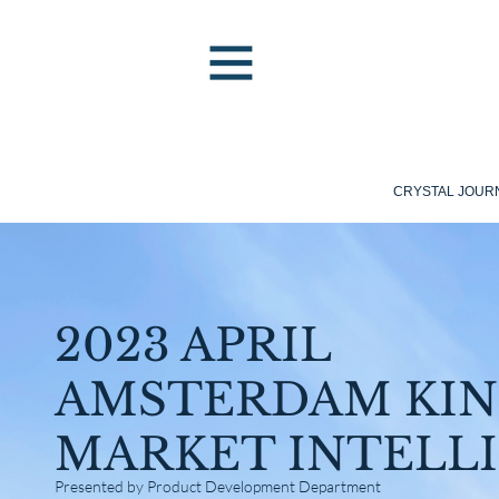
CRYSTAL JOUR
2023 APRIL
AMSTERDAM KIN
MARKET INTELL
Presented by Product Development Department