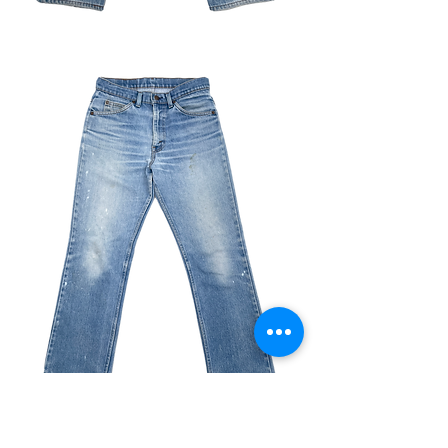
VINTAGE SAMPLE