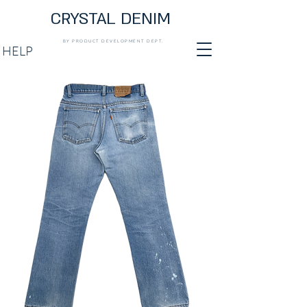
CRYSTAL DENIM
BY PRODUCT DEVELOPMENT DEPT.
HELP