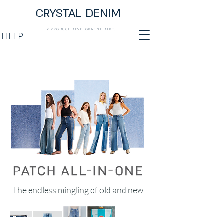
CRYSTAL DENIM
BY PRODUCT DEVELOPMENT DEPT.
HELP
The endless mingling of old and new