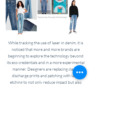
While tracking the use of laser in denim, it is
noticed that more and more brands are
beginning to explore the technology beyond
its eco credentials and in a more experimental
manner. Designers are replacing classic
discharge prints and patching with laser
etching to not only reduce impact but also
create stunning tonal effects
Back