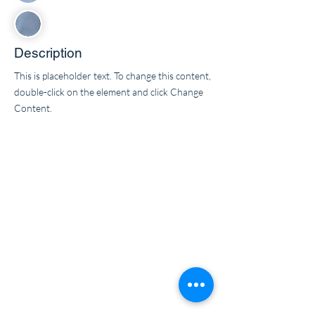
Description
This is placeholder text. To change this content,
double-click on the element and click Change
Content.