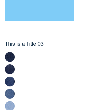
This is a Title 03