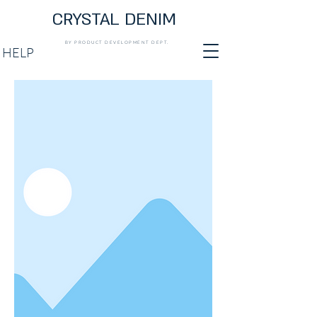
CRYSTAL DENIM
BY PRODUCT DEVELOPMENT DEPT.
HELP