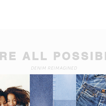
RE ALL POSSIBI
DENIM REIMAGINED