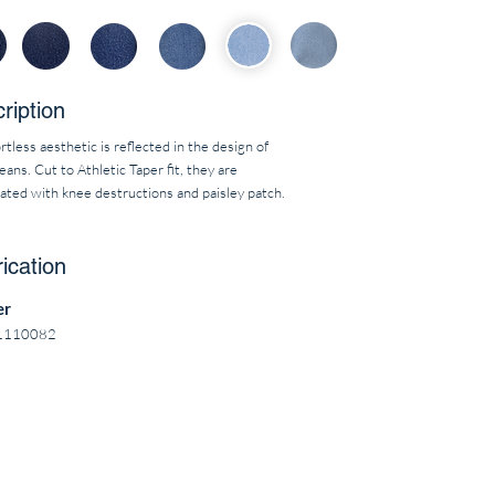
ription
rtless aesthetic is reflected in the design of
eans. Cut to Athletic Taper fit, they are
ated with knee destructions and paisley patch.
ication
er
1110082