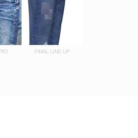
TRO
FINAL LINE UP