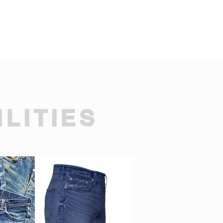
LITIES