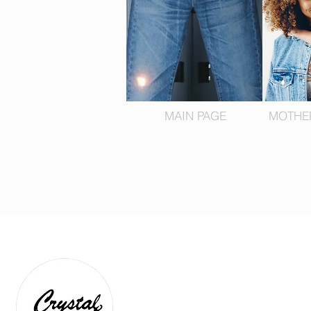
MAIN PAGE
MOTHE