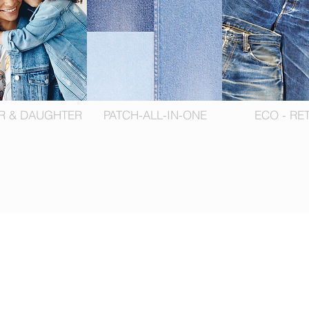
R & DAUGHTER
PATCH-ALL-IN-ONE
ECO - RE