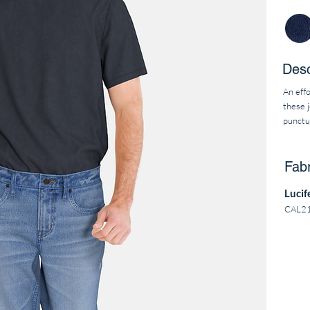
Desc
An effo
these j
punctu
Fabr
Lucif
CAL2