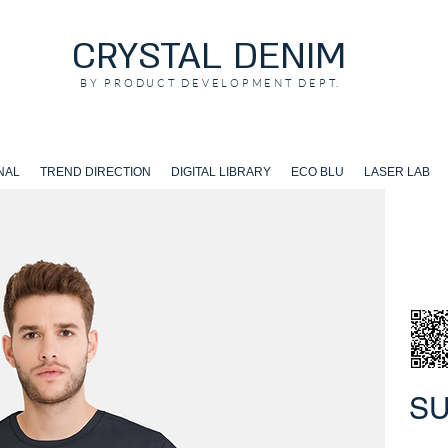
CRYSTAL DENIM
BY PRODUCT DEVELOPMENT DEPT.
NAL
TREND DIRECTION
DIGITAL LIBRARY
ECO BLU
LASER LAB
S