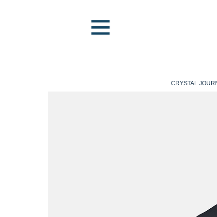
CRYSTAL JOUR