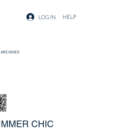
HELP
LOG IN
ARCHIVES
UMMER CHIC