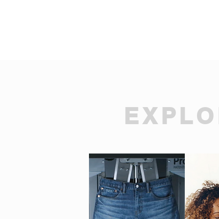
EXPLO