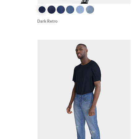
Dark Retro