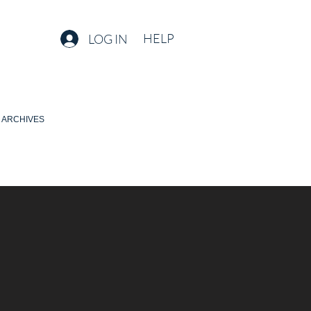
HELP
LOG IN
ARCHIVES