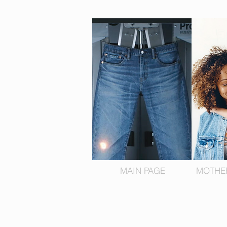
MAIN PAGE
MOTHE