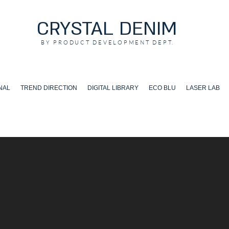
CRYSTAL DENIM
BY PRODUCT DEVELOPMENT DEPT.
NAL
TREND DIRECTION
DIGITAL LIBRARY
ECO BLU
LASER LAB