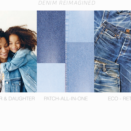
DENIM REIMAGINED
R & DAUGHTER
PATCH-ALL-IN-ONE
ECO - RE