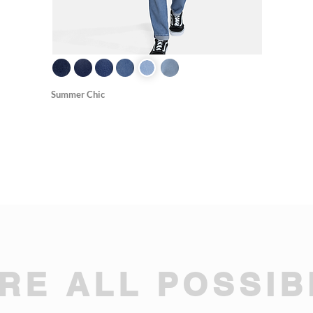
Summer Chic
RE ALL POSSIBI