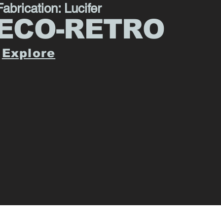
Fabrication: Lucifer
ECO-RETRO
Explore