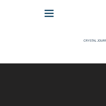
CRYSTAL JOUR