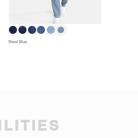
Shoal Blue
LITIES