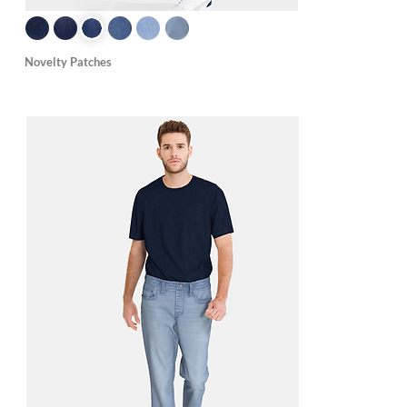
Novelty Patches