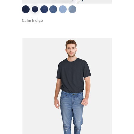
Calm Indigo