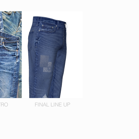
TRO
FINAL LINE UP