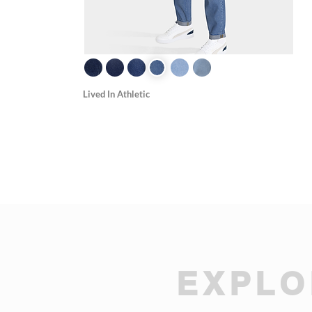
Lived In Athletic
EXPLO